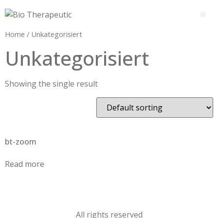
Home
/ Unkategorisiert
Unkategorisiert
Showing the single result
bt-zoom
Read more
All rights reserved