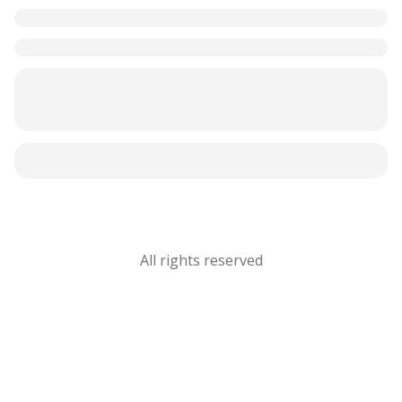
All rights reserved