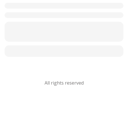
All rights reserved