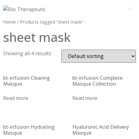
Home
/ Products tagged “sheet mask”
sheet mask
Showing all 4 results
bt-infusion Clearing
bt-infusion Complete
Masque
Masque Collection
Read more
Read more
bt-infusion Hydrating
Hyaluronic Acid Delivery
Masque
Masque