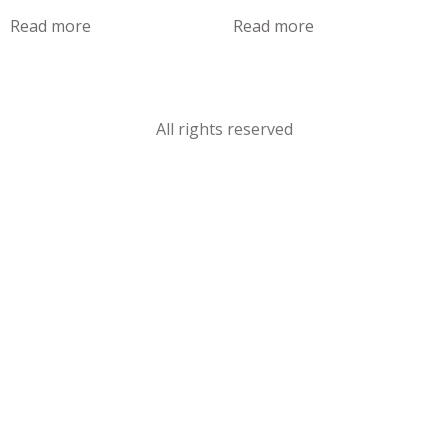
Read more
Read more
All rights reserved